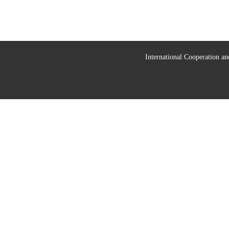
International Cooperation