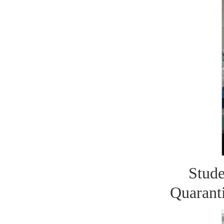
Stud
Quaranti