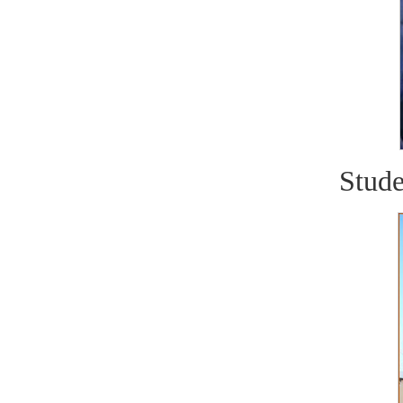
Stude