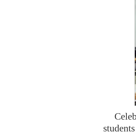
Cele
students