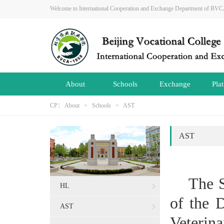
Welcome to International Cooperation and Exchange Department of B
About
Schools
Exchange
Pla
CP：
About
>
Schools
>
AST
AST
The S
HL
of the 
AST
Veterin