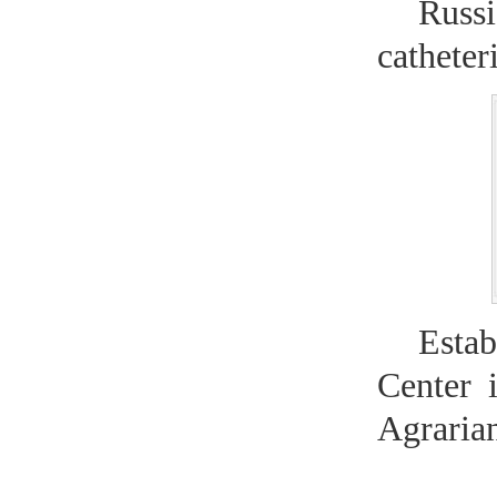
Russ
catheter
Esta
Center 
Agraria