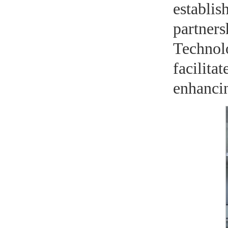
establis
partne
Technol
facilita
enhancin