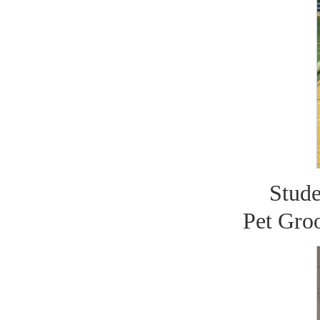
Stude
Pet Gro