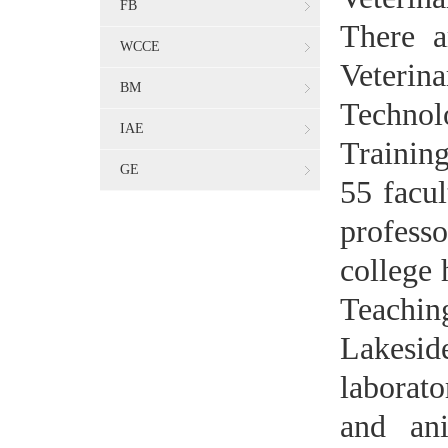
FB
There a
WCCE
Veteri
BM
Techno
IAE
Training
GE
55 facul
profess
college 
Teachin
Lakesi
laborato
and an