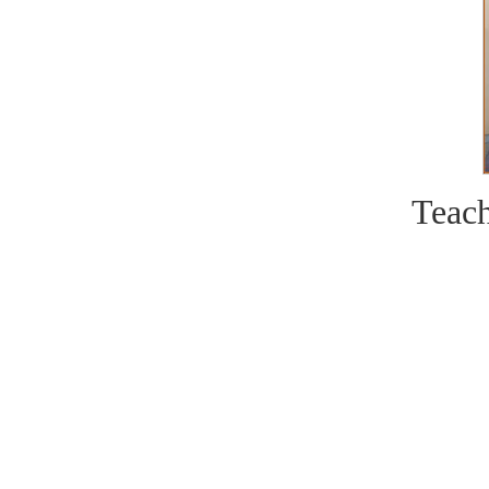
Teach