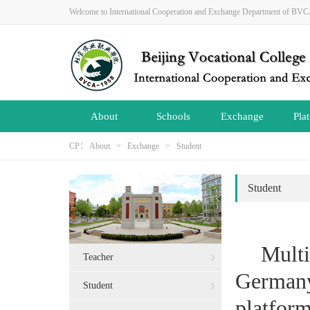
Welcome to International Cooperation and Exchange Department of B
About
Schools
Exchange
Pla
CP：
About
>
Exchange
>
Student
Student
Mult
Teacher
Germany
Student
platfor