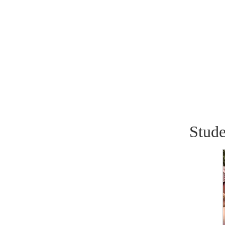
Stude