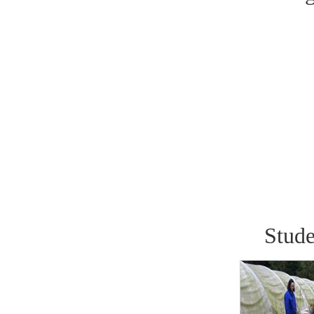
Stude