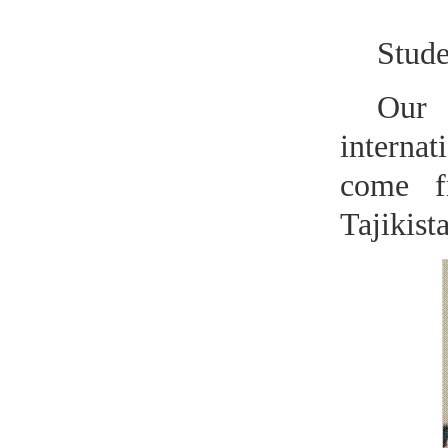
Stude
Our 
internat
come f
Tajikista