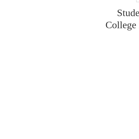
Stude
College