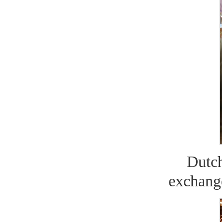
Dutc
exchange