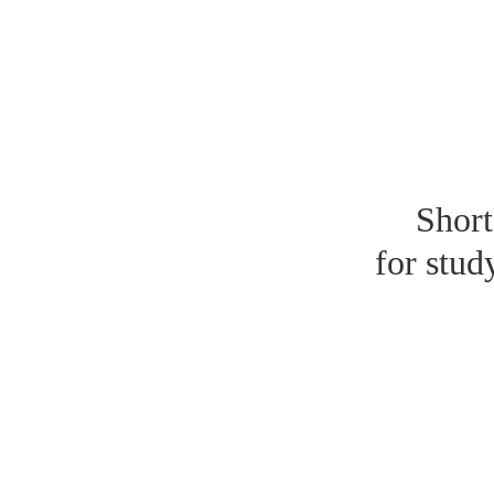
Short
for stud