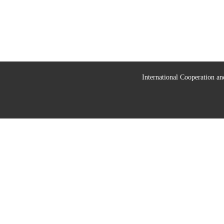
International Cooperation