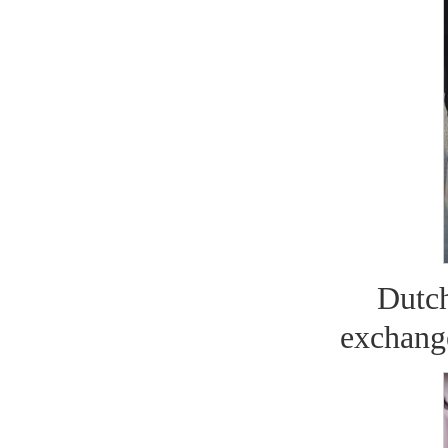
Dutc
exchange