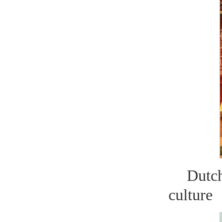
Dutc
culture