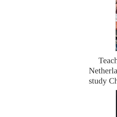
Teach
Netherl
study Ch