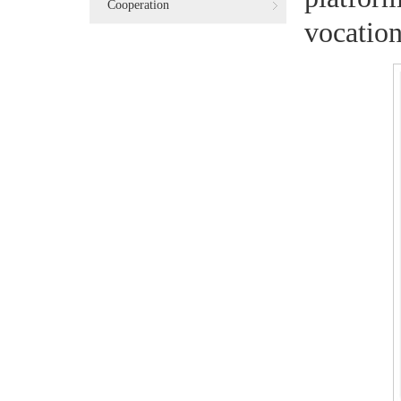
Cooperation
vocation