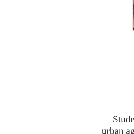
Stud
urban ag