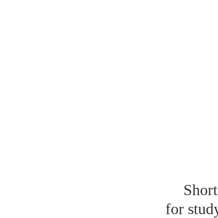
Short
for stud